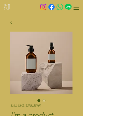
SKU: 364215376135199
I'm a product