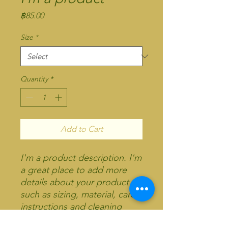
Price
฿85.00
Size
*
Quantity
*
Add to Cart
I'm a product description. I'm 
a great place to add more 
details about your product 
such as sizing, material, care 
instructions and cleaning 
instructions.