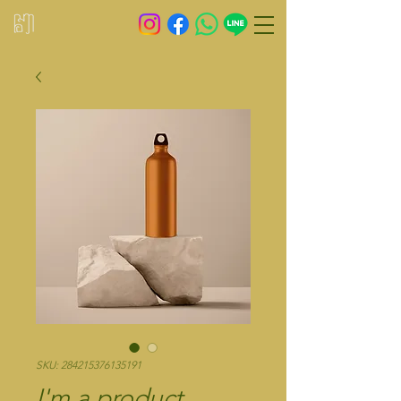
SKU: 284215376135191
I'm a product