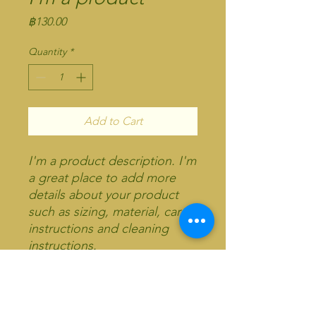
Price
฿130.00
Quantity
*
Add to Cart
I'm a product description. I'm 
a great place to add more 
details about your product 
such as sizing, material, care 
instructions and cleaning 
instructions.
PRODUCT INFO