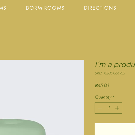
OMS
DORM ROOMS
DIRECTIONS
I'm a produ
SKU: 126351351935
Price
฿45.00
Quantity
*