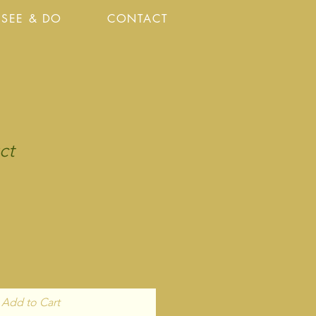
SEE & DO
CONTACT
ct
Add to Cart