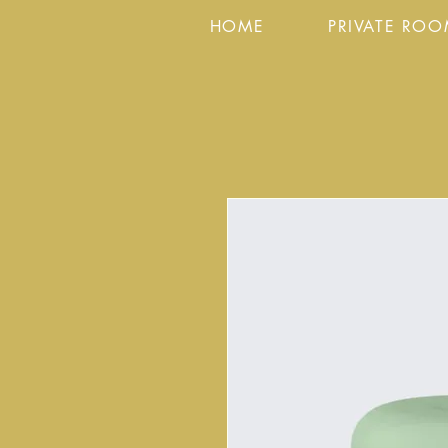
HOME
PRIVATE RO