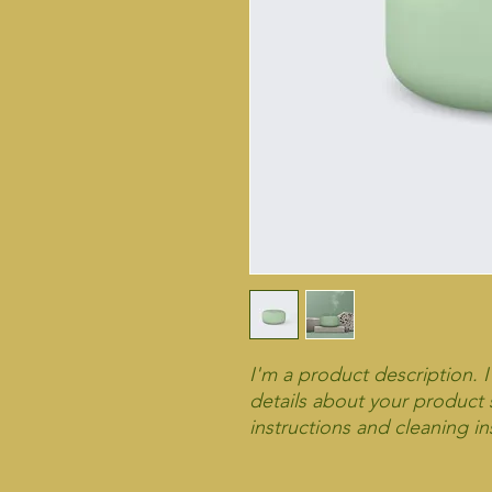
I'm a product description. 
details about your product s
instructions and cleaning in